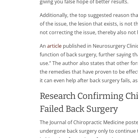
giving you false hope of better results.
Additionally, the top suggested reason tha
of the issue, the lesion that exists, is not
not correcting the issue, thereby also not
An
article
published in Neurosurgery Clinic
function of back surgery, further saying th
use.” The author also states that other for
the remedies that have proven to be effecti
it can even help after back surgery fails, a
Research Confirming Chir
Failed Back Surgery
The Journal of Chiropractic Medicine post
undergone back surgery only to continue 