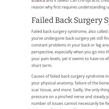
sciatica
and it failed? Can chiropractic tre
reason why first requires understanding 
Failed Back Surgery
Failed back surgery syndrome, also call
you’ve undergone back surgery yet still fi
constant problems in your back or leg area
perspective, especially when you go into t
your pain levels, yet it seems to have no ef
short term.
Causes of failed back surgery syndrome incl
your physical anatomy, failure of the bones
scar tissue, and more. Sadly, the only thin
pressure on a pinched nerve and steady pr
number of issues cannot necessarily be fix