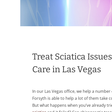
Treat Sciatica Issue
Care in Las Vegas
In our Las Vegas office, we help a number o
Forsyth is able to help a lot of them take c
But what happens when you’ve already trie