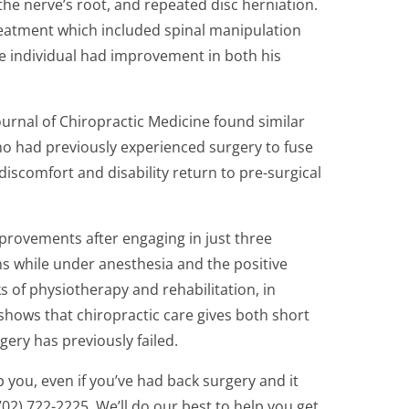
 the nerve’s root, and repeated disc herniation.
reatment which included spinal manipulation
the individual had improvement in both his
ournal of Chiropractic Medicine found similar
 who had previously experienced surgery to fuse
discomfort and disability return to pre-surgical
improvements after engaging in just three
ns while under anesthesia and the positive
s of physiotherapy and rehabilitation, in
shows that chiropractic care gives both short
ery has previously failed.
 you, even if you’ve had back surgery and it
702) 722-2225. We’ll do our best to help you get