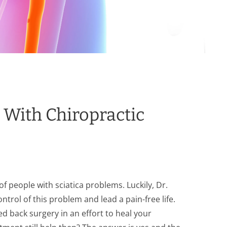
s With Chiropractic
f people with sciatica problems. Luckily, Dr.
ontrol of this problem and lead a pain-free life.
d back surgery in an effort to heal your