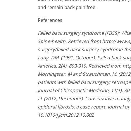
and remain back pain free.
References
Failed back surgery syndrome (FBSS): What 
Spine-health. Retrieved from http://www.
surgery/failed-back-surgery-syndrome-fbs
Long, DM. (1991, October). Failed back su
America, 2(4), 899-919. Retrieved from h
Morningstar, M and Strauchman, M. (2012,
patients with failed back surgery: retrospe
Journal of Chiropractic Medicine, 11(1), 30-
al. (2012, December). Conservative manag
epidural fibrosis: a case report. Journal of
10.1016/j.jcm.2012.10.002