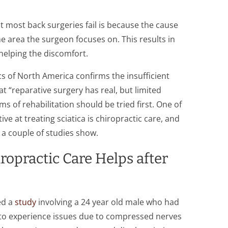
t most back surgeries fail is because the cause
 the area the surgeon focuses on. This results in
 helping the discomfort.
s of North America confirms the insufficient
at “reparative surgery has real, but limited
ms of rehabilitation should be tried first. One of
ve at treating sciatica is chiropractic care, and
s a couple of studies show.
opractic Care Helps after
ed a
study
involving a 24 year old male who had
to experience issues due to compressed nerves