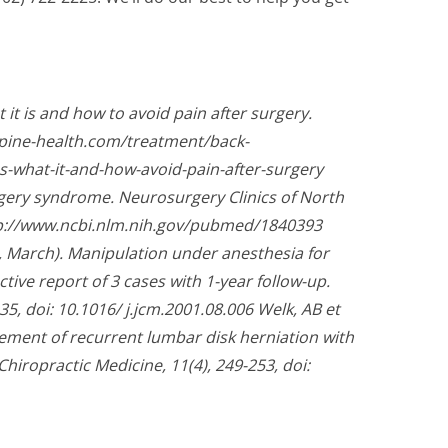
it is and how to avoid pain after surgery.
spine-health.com/treatment/back-
s-what-it-and-how-avoid-pain-after-surgery
rgery syndrome. Neurosurgery Clinics of North
ttp://www.ncbi.nlm.nih.gov/pubmed/1840393
 March). Manipulation under anesthesia for
ctive report of 3 cases with 1-year follow-up.
35, doi: 10.1016/ j.jcm.2001.08.006 Welk, AB et
ement of recurrent lumbar disk herniation with
 Chiropractic Medicine, 11(4), 249-253, doi: