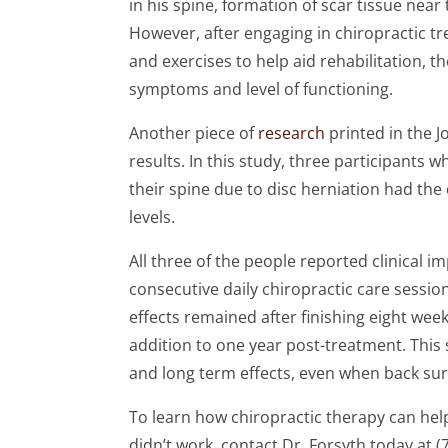
in his spine, formation of scar tissue near
However, after engaging in chiropractic t
and exercises to help aid rehabilitation, 
symptoms and level of functioning.
Another piece of
research
printed in the J
results. In this study, three participants
their spine due to disc herniation had the 
levels.
All three of the people reported clinical 
consecutive daily chiropractic care sessio
effects remained after finishing eight week
addition to one year post-treatment. This 
and long term effects, even when back surg
To learn how chiropractic therapy can help
didn’t work, contact Dr. Forsyth today at (