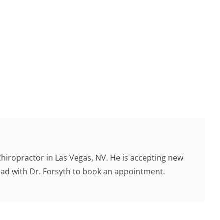
Chiropractor in Las Vegas, NV. He is accepting new
head with Dr. Forsyth to book an appointment.