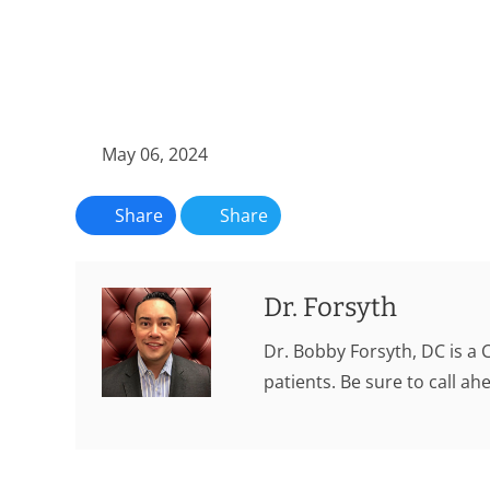
May 06, 2024
Share
Share
Dr. Forsyth
Dr. Bobby Forsyth, DC is a 
patients. Be sure to call a