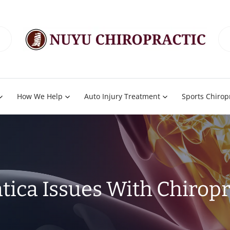
How We Help
Auto Injury Treatment
Sports Chirop
atica Issues With Chiropr