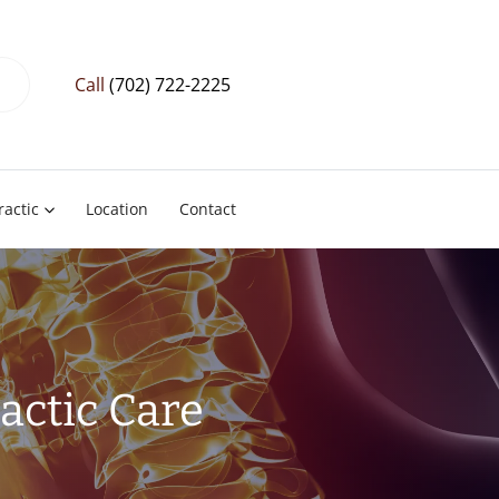
Call
(702) 722-2225
ractic
Location
Contact
actic Care