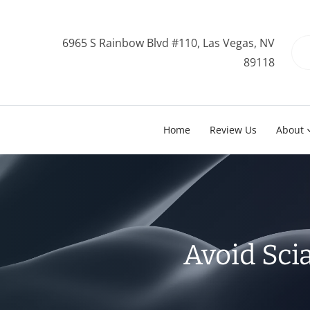
6965 S Rainbow Blvd #110, Las Vegas, NV
89118
Home
Review Us
About
Avoid Sci