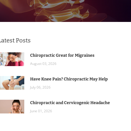
Latest Posts
Chiropractic Great for Migraines
August 03, 2026
Have Knee Pain? Chiropractic May Help
July 06, 2026
Chiropractic and Cervicogenic Headache
June 01, 2026