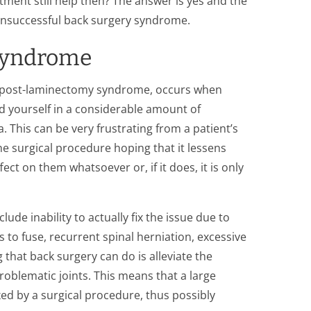
atment still help then? The answer is yes and the
unsuccessful back surgery syndrome.
 Syndrome
ed post-laminectomy syndrome, occurs when
nd yourself in a considerable amount of
. This can be very frustrating from a patient’s
he surgical procedure hoping that it lessens
fect on them whatsoever or, if it does, it is only
ude inability to actually fix the issue due to
 to fuse, recurrent spinal herniation, excessive
g that back surgery can do is alleviate the
oblematic joints. This means that a large
ed by a surgical procedure, thus possibly