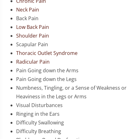
Chronic Pain
Neck Pain
Back Pain
Low Back Pain
Shoulder Pain
Scapular Pain
Thoracic Outlet Syndrome
Radicular Pain
Pain Going down the Arms
Pain Going down the Legs
Numbness, Tingling, or a Sense of Weakness or
Heaviness in the Legs or Arms
Visual Disturbances
Ringing in the Ears
Difficulty Swallowing
Difficulty Breathing