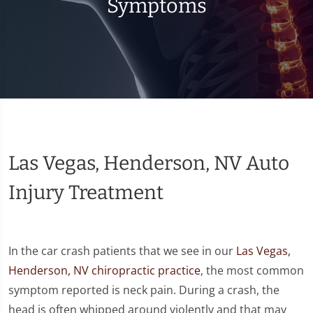
Symptoms
Las Vegas, Henderson, NV Auto
Injury Treatment
In the car crash patients that we see in our
Las Vegas,
Henderson, NV chiropractic practice
, the most common
symptom reported is neck pain. During a crash, the
head is often whipped around violently and that may