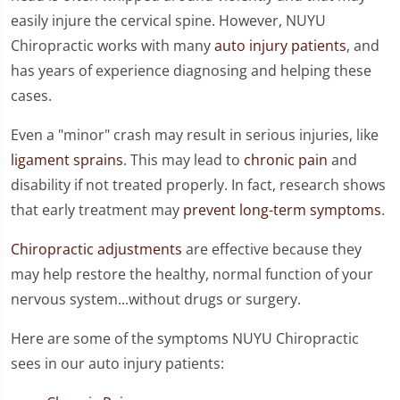
easily injure the cervical spine. However, NUYU
Chiropractic works with many
auto injury patients
, and
has years of experience diagnosing and helping these
cases.
Even a "minor" crash may result in serious injuries, like
ligament sprains
. This may lead to
chronic pain
and
disability if not treated properly. In fact, research shows
that early treatment may
prevent long-term symptoms
.
Chiropractic adjustments
are effective because they
may help restore the healthy, normal function of your
nervous system...without drugs or surgery.
Here are some of the symptoms NUYU Chiropractic
sees in our auto injury patients: