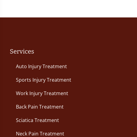
Services
Auto Injury Treatment
Sports Injury Treatment
Work Injury Treatment
Back Pain Treatment
Sciatica Treatment
Neck Pain Treatment