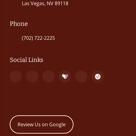
Las Vegas, NV 89118
Phone
(702) 722-2225
Social Links
Review Us on Google