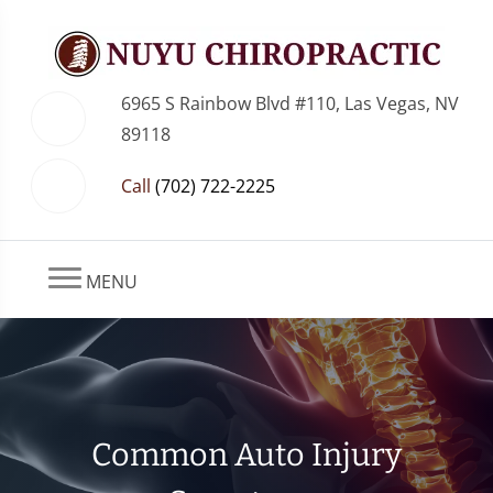
6965 S Rainbow Blvd #110, Las Vegas, NV
89118
Call
(702) 722-2225
MENU
Common Auto Injury