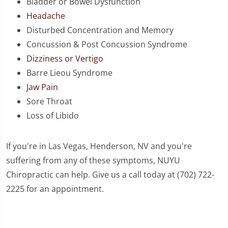
Bladder or Bowel Dysfunction
Headache
Disturbed Concentration and Memory
Concussion & Post Concussion Syndrome
Dizziness or Vertigo
Barre Lieou Syndrome
Jaw Pain
Sore Throat
Loss of Libido
If you're in Las Vegas, Henderson, NV and you're
suffering from any of these symptoms, NUYU
Chiropractic can help. Give us a call today at (702) 722-
2225 for an appointment.