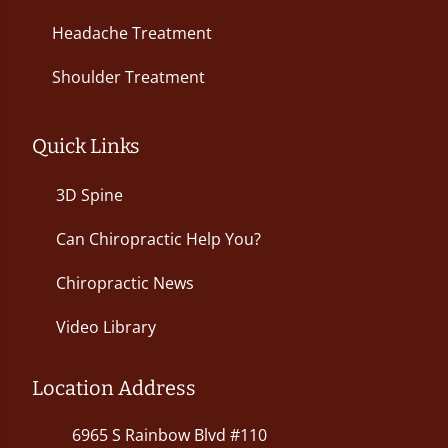
Headache Treatment
Shoulder Treatment
Quick Links
3D Spine
Can Chiropractic Help You?
Chiropractic News
Video Library
Location Address
6965 S Rainbow Blvd #110