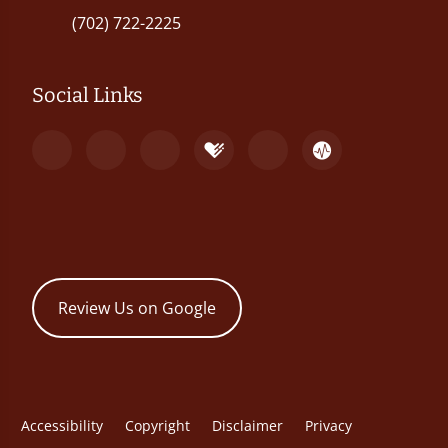
(702) 722-2225
Social Links
Review Us on Google
Accessibility
Copyright
Disclaimer
Privacy