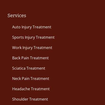
Services
Auto Injury Treatment
Sports Injury Treatment
Work Injury Treatment
Back Pain Treatment
Sciatica Treatment
Neck Pain Treatment
Headache Treatment
Shoulder Treatment