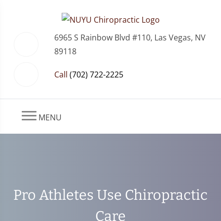
6965 S Rainbow Blvd #110, Las Vegas, NV
89118
Call
(702) 722-2225
MENU
Pro Athletes Use Chiropractic
Care