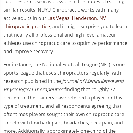
routines as closely as possible in the hopes of earning
similar results. NUYU Chiropractic works with many
active adults in our
Las Vegas, Henderson, NV
chiropractic practice
, and it might surprise you to learn
that nearly all professional and high-level amateur
athletes use chiropractic care to optimize performance
and improve recovery.
For instance, the National Football League (NFL) is one
sports league that uses chiropractors regularly, with
research published in the
Journal of Manipulative and
Physiological Therapeutics
finding that roughly 77
percent of the trainers have referred a player for this
type of treatment, and all respondents agreeing that
oftentimes players sought their own chiropractic care
to help with low back pain, headaches, neck pain, and
more. Additionally, approximately one-third of the