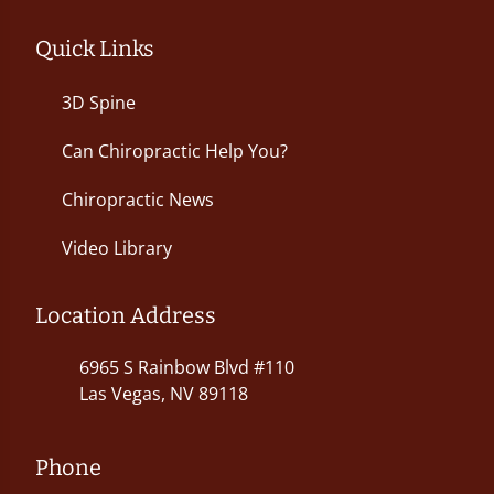
Quick Links
3D Spine
Can Chiropractic Help You?
Chiropractic News
Video Library
Location Address
6965 S Rainbow Blvd #110
Las Vegas, NV 89118
Phone