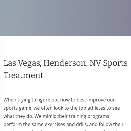
Las Vegas, Henderson, NV Sports
Treatment
When trying to figure out how to best improve our
sports game, we often look to the top athletes to see
what they do. We mimic their training programs,
perform the same exercises and drills, and follow their