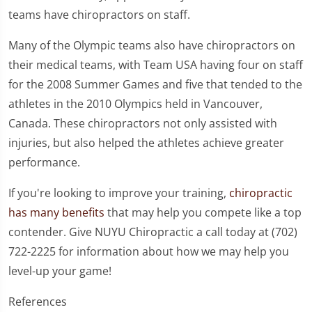
teams have chiropractors on staff.
Many of the Olympic teams also have chiropractors on
their medical teams, with Team USA having four on staff
for the 2008 Summer Games and five that tended to the
athletes in the 2010 Olympics held in Vancouver,
Canada. These chiropractors not only assisted with
injuries, but also helped the athletes achieve greater
performance.
If you're looking to improve your training,
chiropractic
has many benefits
that may help you compete like a top
contender. Give NUYU Chiropractic a call today at (702)
722-2225 for information about how we may help you
level-up your game!
References