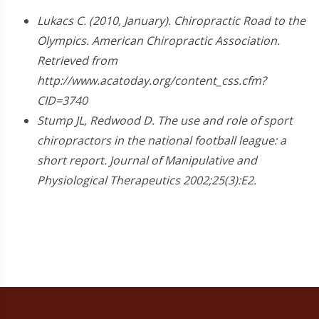
Lukacs C. (2010, January). Chiropractic Road to the
Olympics. American Chiropractic Association.
Retrieved from
http://www.acatoday.org/content_css.cfm?
CID=3740
Stump JL, Redwood D. The use and role of sport
chiropractors in the national football league: a
short report. Journal of Manipulative and
Physiological Therapeutics 2002;25(3):E2.