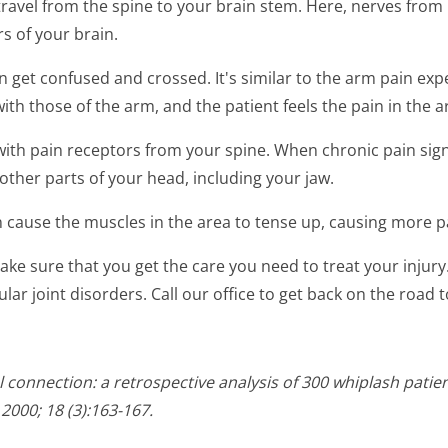
 travel from the spine to your brain stem. Here, nerves fro
s of your brain.
 get confused and crossed. It's similar to the arm pain ex
th those of the arm, and the patient feels the pain in the a
with pain receptors from your spine. When chronic pain sign
other parts of your head, including your jaw.
an cause the muscles in the area to tense up, causing more p
 make sure that you get the care you need to treat your inju
ar joint disorders. Call our office to get back on the road t
 connection: a retrospective analysis of 300 whiplash pati
2000; 18 (3):163-167.