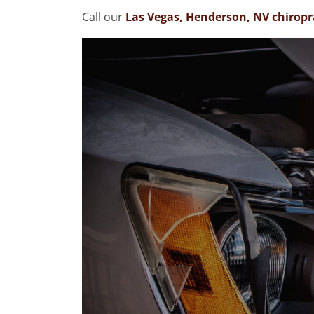
Call our
Las Vegas, Henderson, NV chiropra