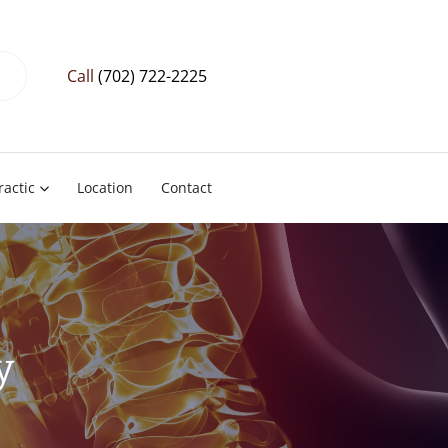
Call
(702) 722-2225
ractic
Location
Contact
y