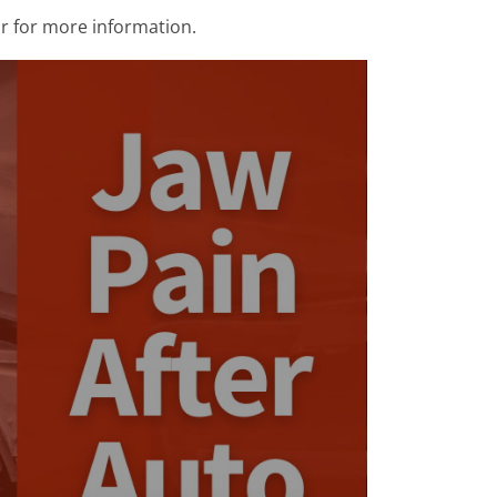
r for more information.