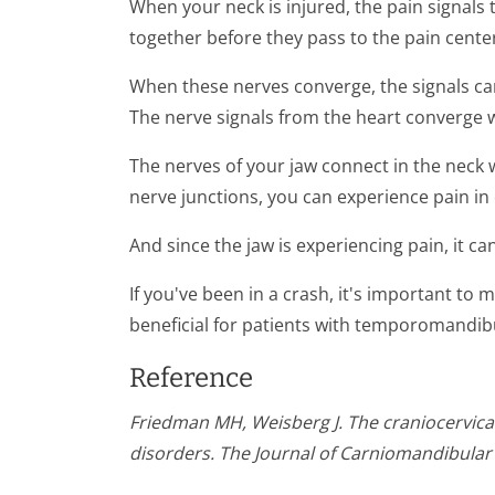
When your neck is injured, the pain signals
together before they pass to the pain center
When these nerves converge, the signals can
The nerve signals from the heart converge wi
The nerves of your jaw connect in the neck 
nerve junctions, you can experience pain in 
And since the jaw is experiencing pain, it c
If you've been in a crash, it's important to
beneficial for patients with temporomandibul
Reference
Friedman MH, Weisberg J. The craniocervical
disorders. The Journal of Carniomandibular 