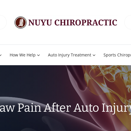
How We Help
Auto Injury Treatment
Sports Chirop
Jaw Pain After Auto Injur