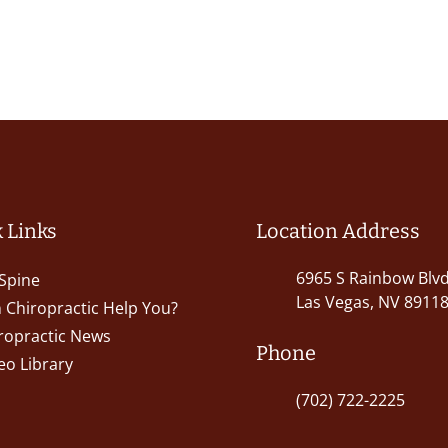
 Links
Location Address
6965 S Rainbow Blv
Spine
Las Vegas, NV 8911
 Chiropractic Help You?
ropractic News
Phone
eo Library
(702) 722-2225