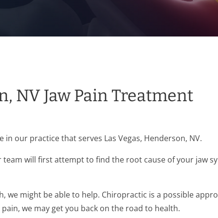
n, NV Jaw Pain Treatment
in our practice that serves Las Vegas, Henderson, NV.
team will first attempt to find the root cause of your jaw
sh, we might be able to help. Chiropractic is a possible app
r pain, we may get you back on the road to health.