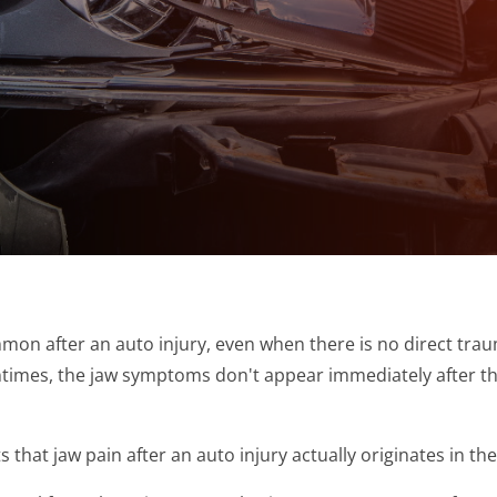
on after an auto injury, even when there is no direct trau
tentimes, the jaw symptoms don't appear immediately after t
that jaw pain after an auto injury actually originates in the