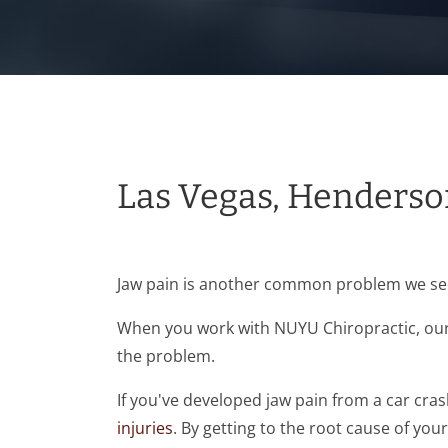
Las Vegas, Henderso
Jaw pain is another common problem we see 
When you work with NUYU Chiropractic, our 
the problem.
If you've developed jaw pain from a car cra
injuries
. By getting to the root cause of you