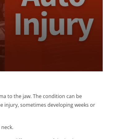
ma to the jaw. The condition can be
he injury, sometimes developing weeks or
 neck.