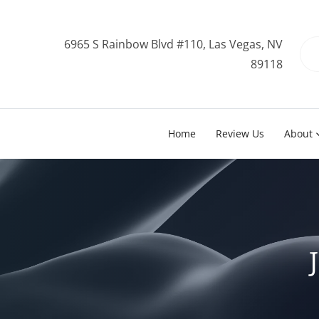
6965 S Rainbow Blvd #110, Las Vegas, NV
89118
Home
Review Us
About