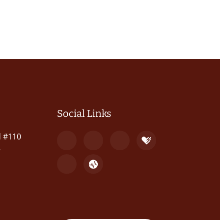
Social Links
d #110
8