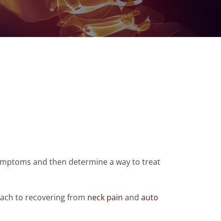
 symptoms and then determine a way to treat
roach to recovering from
neck pain
and
auto