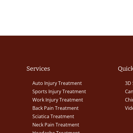
Services
Quick
Auto Injury Treatment
3D 
Sports Injury Treatment
Can
Work Injury Treatment
Chi
Back Pain Treatment
Vid
Sciatica Treatment
Neck Pain Treatment