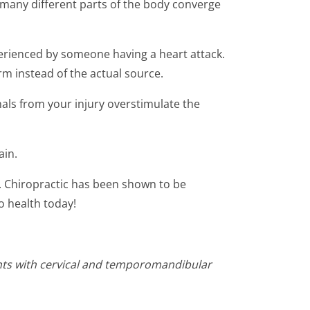
m many different parts of the body converge
perienced by someone having a heart attack.
rm instead of the actual source.
als from your injury overstimulate the
ain.
ry. Chiropractic has been shown to be
o health today!
ents with cervical and temporomandibular