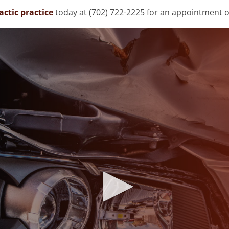
ctic practice
today at (702) 722-2225 for an appointment o