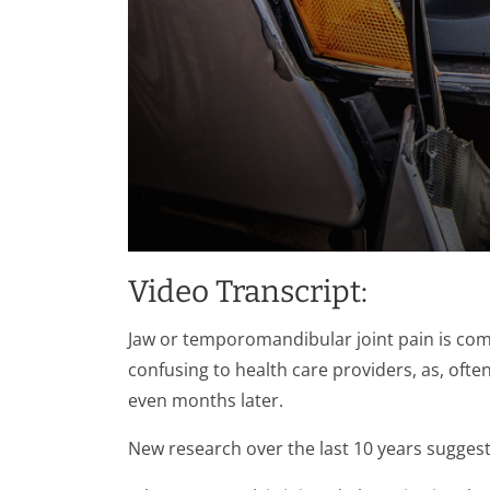
0
seconds
Video Transcript:
of
1
minute,
Jaw or temporomandibular joint pain is comm
28
seconds
Volume
confusing to health care providers, as, of
90%
even months later.
New research over the last 10 years suggests 