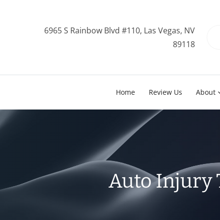
6965 S Rainbow Blvd #110, Las Vegas, NV
89118
Home
Review Us
About
Auto Injury