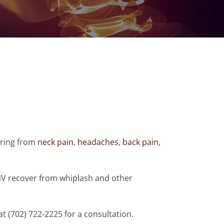
fering from
neck pain
,
headaches
,
back pain
,
NV recover from whiplash and other
 at (702) 722-2225 for a consultation.