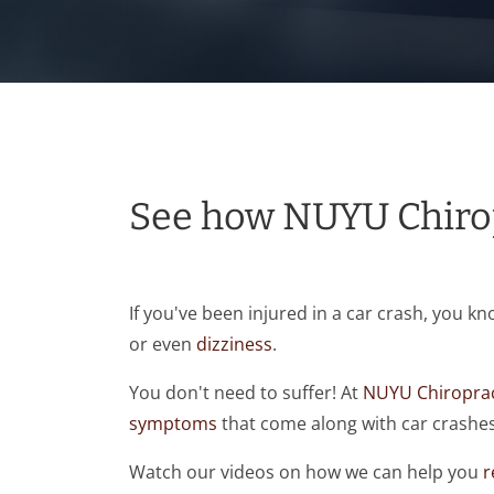
See how NUYU Chirop
If you've been injured in a car crash, you k
or even
dizziness
.
You don't need to suffer! At
NUYU Chiroprac
symptoms
that come along with car crashes
Watch our videos on how we can help you
r