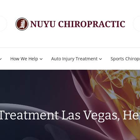
How We Help
Auto Injury Treatment
Sports Chirop
 Treatment Las Vegas, H