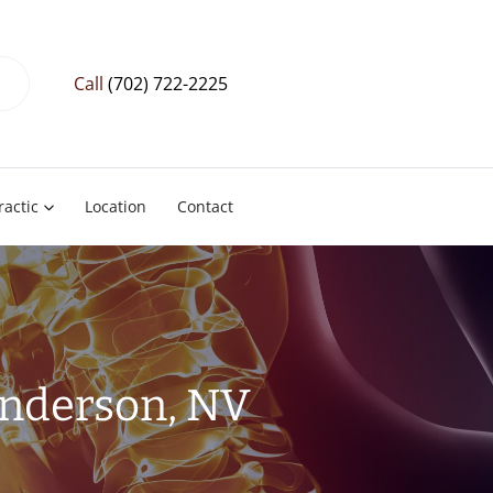
Call
(702) 722-2225
ractic
Location
Contact
enderson, NV