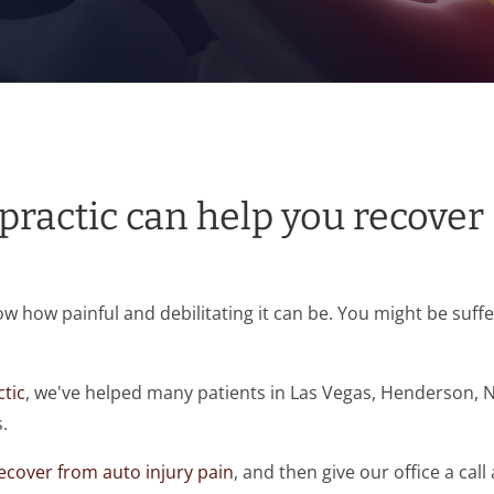
ractic can help you recover
now how painful and debilitating it can be. You might be suf
tic
, we've helped many patients in Las Vegas, Henderson, 
.
ecover from auto injury pain
, and then give our office a call