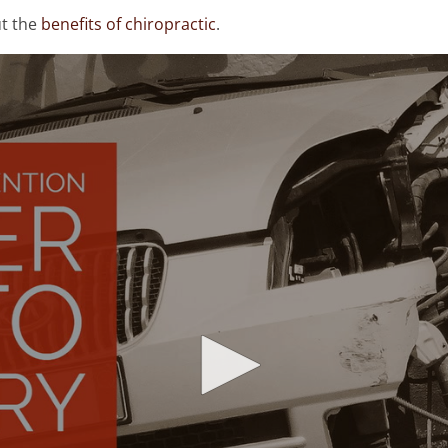
ut the
benefits of chiropractic
.