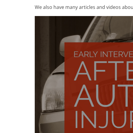
We also have many articles and videos abo