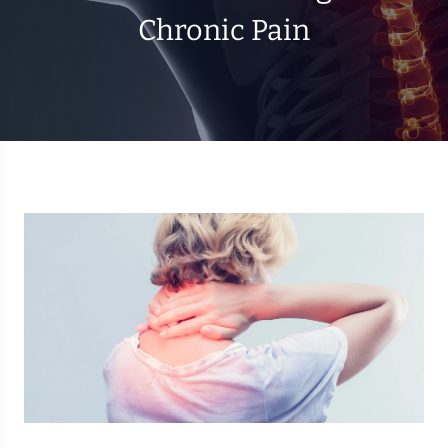
Chronic Pain