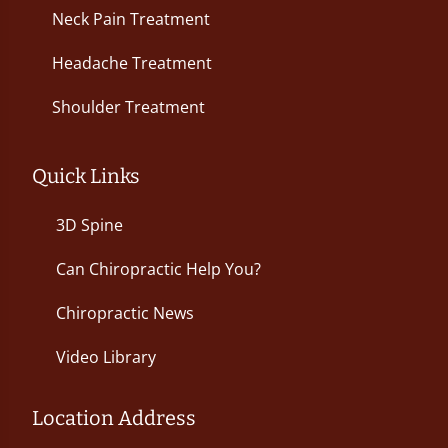
Neck Pain Treatment
Headache Treatment
Shoulder Treatment
Quick Links
3D Spine
Can Chiropractic Help You?
Chiropractic News
Video Library
Location Address