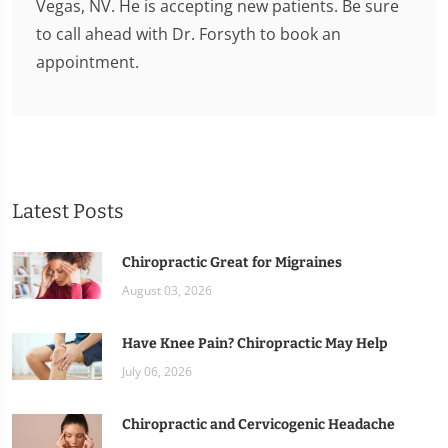
Vegas, NV. He is accepting new patients. Be sure
to call ahead with Dr. Forsyth to book an
appointment.
Latest Posts
Chiropractic Great for Migraines
August 03, 2026
Have Knee Pain? Chiropractic May Help
July 06, 2026
Chiropractic and Cervicogenic Headache