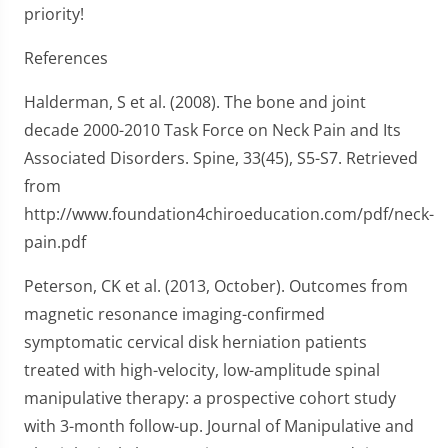
priority!
References
Halderman, S et al. (2008). The bone and joint
decade 2000-2010 Task Force on Neck Pain and Its
Associated Disorders. Spine, 33(45), S5-S7. Retrieved
from
http://www.foundation4chiroeducation.com/pdf/neck-
pain.pdf
Peterson, CK et al. (2013, October). Outcomes from
magnetic resonance imaging-confirmed
symptomatic cervical disk herniation patients
treated with high-velocity, low-amplitude spinal
manipulative therapy: a prospective cohort study
with 3-month follow-up. Journal of Manipulative and