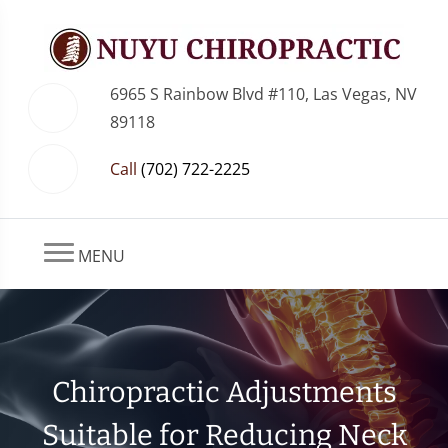
6965 S Rainbow Blvd #110, Las Vegas, NV
89118
Call
(702) 722-2225
MENU
Chiropractic Adjustments
Suitable for Reducing Neck