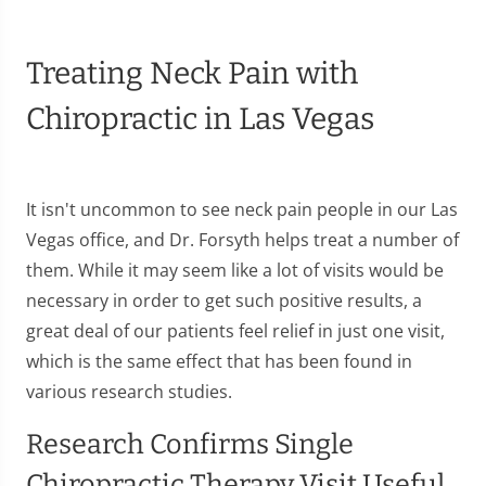
Treating Neck Pain with
Chiropractic in Las Vegas
It isn't uncommon to see neck pain people in our Las
Vegas office, and Dr. Forsyth helps treat a number of
them. While it may seem like a lot of visits would be
necessary in order to get such positive results, a
great deal of our patients feel relief in just one visit,
which is the same effect that has been found in
various research studies.
Research Confirms Single
Chiropractic Therapy Visit Useful