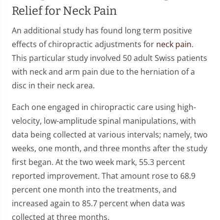
Relief for Neck Pain
An additional study has found long term positive
effects of chiropractic adjustments for
neck pain
.
This particular study involved 50 adult Swiss patients
with neck and arm pain due to the herniation of a
disc in their neck area.
Each one engaged in chiropractic care using high-
velocity, low-amplitude spinal manipulations, with
data being collected at various intervals; namely, two
weeks, one month, and three months after the study
first began. At the two week mark, 55.3 percent
reported improvement. That amount rose to 68.9
percent one month into the treatments, and
increased again to 85.7 percent when data was
collected at three months.