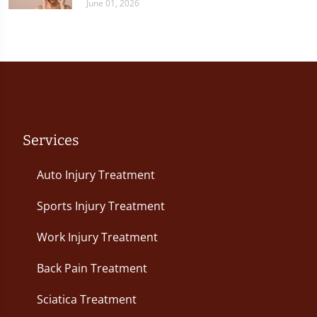
June 01, 2026
Services
Auto Injury Treatment
Sports Injury Treatment
Work Injury Treatment
Back Pain Treatment
Sciatica Treatment