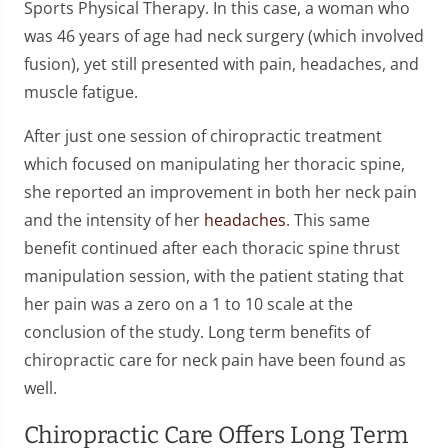
Sports Physical Therapy. In this case, a woman who
was 46 years of age had neck surgery (which involved
fusion), yet still presented with pain, headaches, and
muscle fatigue.
After just one session of chiropractic treatment
which focused on manipulating her thoracic spine,
she reported an improvement in both her neck pain
and the intensity of her
headaches
. This same
benefit continued after each thoracic spine thrust
manipulation session, with the patient stating that
her pain was a zero on a 1 to 10 scale at the
conclusion of the study. Long term benefits of
chiropractic care for neck pain have been found as
well.
Chiropractic Care Offers Long Term