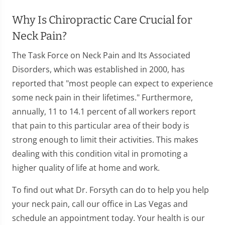
Why Is Chiropractic Care Crucial for
Neck Pain?
The Task Force on Neck Pain and Its Associated
Disorders, which was established in 2000, has
reported that "most people can expect to experience
some neck pain in their lifetimes." Furthermore,
annually, 11 to 14.1 percent of all workers report
that pain to this particular area of their body is
strong enough to limit their activities. This makes
dealing with this condition vital in promoting a
higher quality of life at home and work.
To find out what Dr. Forsyth can do to help you help
your neck pain, call our office in Las Vegas and
schedule an appointment today. Your health is our