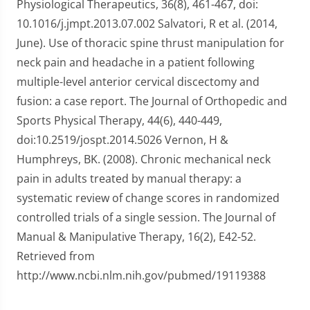
Physiological Therapeutics, 36(8), 461-467, doi:
10.1016/j.jmpt.2013.07.002 Salvatori, R et al. (2014,
June). Use of thoracic spine thrust manipulation for
neck pain and headache in a patient following
multiple-level anterior cervical discectomy and
fusion: a case report. The Journal of Orthopedic and
Sports Physical Therapy, 44(6), 440-449,
doi:10.2519/jospt.2014.5026 Vernon, H &
Humphreys, BK. (2008). Chronic mechanical neck
pain in adults treated by manual therapy: a
systematic review of change scores in randomized
controlled trials of a single session. The Journal of
Manual & Manipulative Therapy, 16(2), E42-52.
Retrieved from
http://www.ncbi.nlm.nih.gov/pubmed/19119388