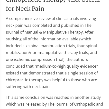
for Neck Pain
A comprehensive review of clinical trials involving
neck pain was completed and published in The
Journal of Manual & Manipulative Therapy. After
studying all of the information available (which
included six spinal manipulation trials, four spinal
mobilization/non-manipulative therapy trials, and
one ischemic compression trial), the authors
concluded that "medium-to-high quality evidence"
existed that demonstrated that a single session of
chiropractic therapy was helpful to those who are
suffering with neck pain.
This same conclusion was reached in another study
which was released by The Journal of Orthopedic and