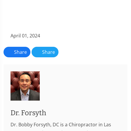
April 01, 2024
Share
Share
Dr. Forsyth
Dr. Bobby Forsyth, DC is a Chiropractor in Las