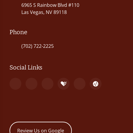
6965 S Rainbow Blvd #110
Las Vegas, NV 89118
Phone
(702) 722-2225
Social Links
Review Us on Google